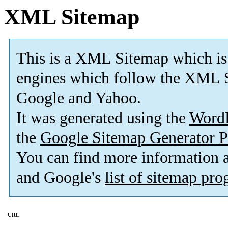
XML Sitemap
This is a XML Sitemap which is
engines which follow the XML S
Google and Yahoo.
It was generated using the
Word
the
Google Sitemap Generator P
You can find more information
and Google's
list of sitemap pr
URL