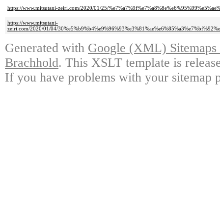
https://www.mitsutani-zeiri.com/2020/01/25/%e7%a7%9f%e7%a8%8e%e6%95%99%e5%ae%
https://www.mitsutani-
zeiri.com/2020/01/04/30%e5%b9%b4%e9%96%93%e3%81%ae%e6%85%a3%e7%bf%9
Generated with
Google (XML) Sitemaps G
Brachhold
. This XSLT template is releas
If you have problems with your sitemap p