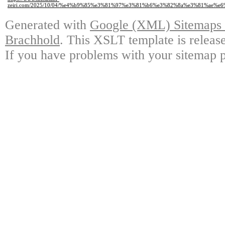
zeiri.com/2025/10/04/%e4%b9%85%e3%81%97%e3%81%b6%e3%82%8a%e3%81%ae%e6
Generated with
Google (XML) Sitemaps G
Brachhold
. This XSLT template is releas
If you have problems with your sitemap p