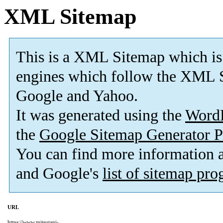
XML Sitemap
This is a XML Sitemap which is
engines which follow the XML S
Google and Yahoo.
It was generated using the
Word
the
Google Sitemap Generator P
You can find more information
and Google's
list of sitemap pr
URL
https://www.mitsutani-