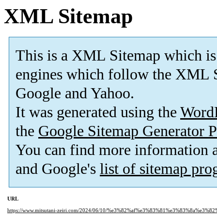
XML Sitemap
This is a XML Sitemap which is
engines which follow the XML S
Google and Yahoo.
It was generated using the
Word
the
Google Sitemap Generator P
You can find more information
and Google's
list of sitemap pr
URL
https://www.mitsutani-zeiri.com/2024/06/10/%e3%82%af%e3%83%81%e3%83%8a%e3