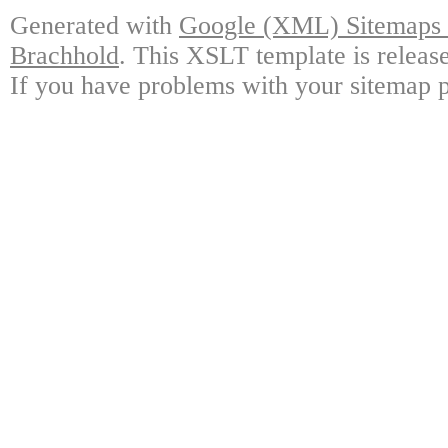
Generated with
Google (XML) Sitemaps G
Brachhold
. This XSLT template is releas
If you have problems with your sitemap p