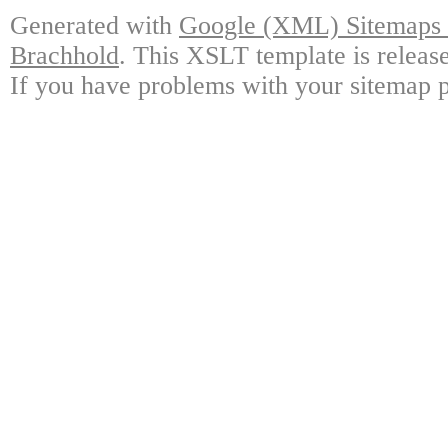
Generated with
Google (XML) Sitemaps G
Brachhold
. This XSLT template is releas
If you have problems with your sitemap p