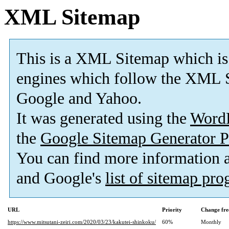
XML Sitemap
This is a XML Sitemap which is
engines which follow the XML S
Google and Yahoo.
It was generated using the
Word
the
Google Sitemap Generator P
You can find more information
and Google's
list of sitemap pr
URL
Priority
Change fre
https://www.mitsutani-zeiri.com/2020/03/23/kakutei-shinkoku/
60%
Monthly